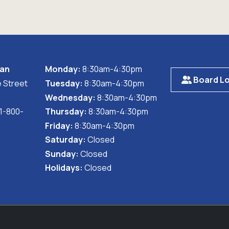
wan
Monday:
8:30am-4:30pm
Board Lo
 Street
Tuesday:
8:30am-4:30pm
Wednesday:
8:30am-4:30pm
 1-800-
Thursday:
8:30am-4:30pm
Friday:
8:30am-4:30pm
Saturday:
Closed
Sunday:
Closed
Holidays:
Closed