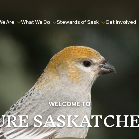
We Are
What We Do
Stewards of Sask
Get Involved
WELCOME TO
URE SASKATCH