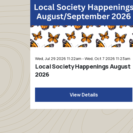
Wed, Jul 29 2026 11:22am - Wed, Oct 7 2026 11:23am
Local Society Happenings August
2026
View Details