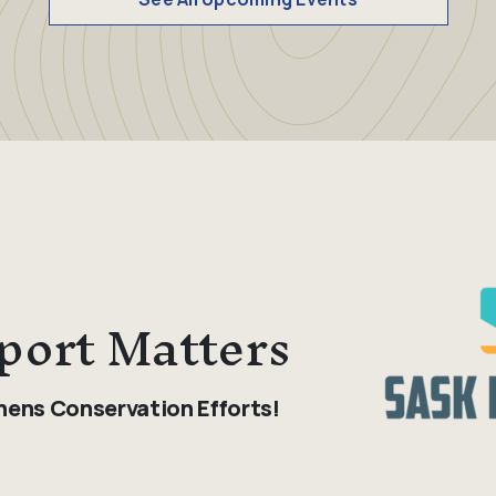
port Matters
hens Conservation Efforts!