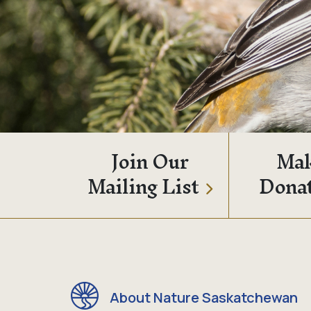
Join Our
Mak
Mailing List
Dona
About Nature Saskatchewan