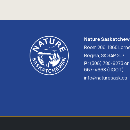
Nature Saskatche
Room 206, 1860 Lorne
Regina, SK S4P 2L7
P:
(306) 780-9273 or
667-4668 (HOOT)
info@naturesask.ca