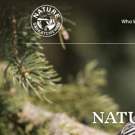
Who 
NAT