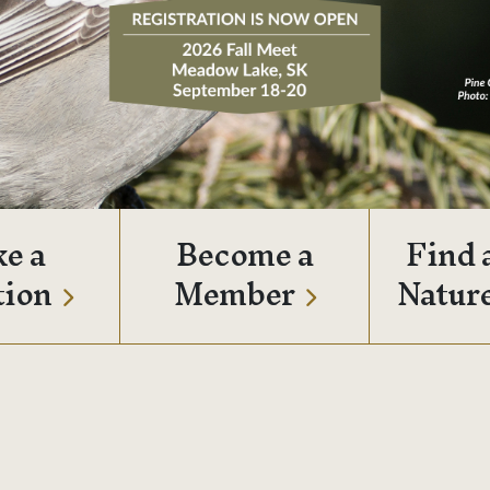
e a
Become a
Find 
tion
Member
Natur