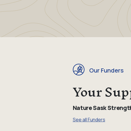
Our Funders
Your Sup
Nature Sask Strengt
See all Funders