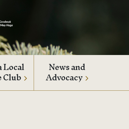
a Local
News and
e Club
Advocacy