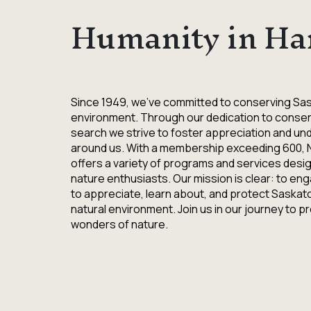
Humanity in Ha
Since 1949, we've committed to conserving Sa
environment. Through our dedication to conser
search we strive to foster appreciation and un
around us. With a membership exceeding 600,
offers a variety of programs and services design
nature enthusiasts. Our mission is clear: to eng
to appreciate, learn about, and protect Saska
natural environment. Join us in our journey to 
wonders of nature.