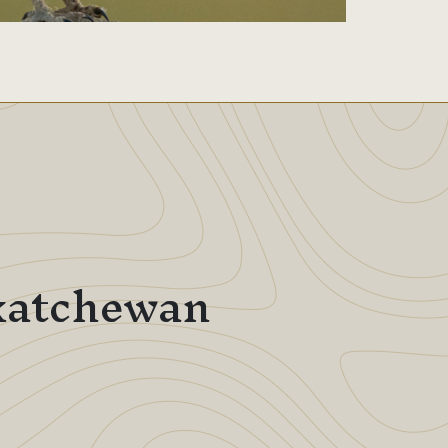
skatchewan