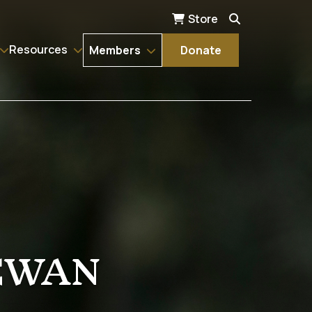
Store
Resources
Members
Donate
EWAN