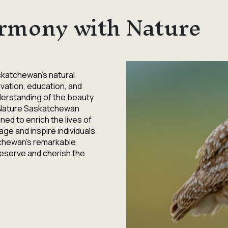
rmony with Nature
skatchewan's natural
vation, education, and
derstanding of the beauty
 Nature Saskatchewan
ed to enrich the lives of
age and inspire individuals
tchewan's remarkable
preserve and cherish the