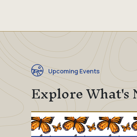
Upcoming Events
Explore What's 