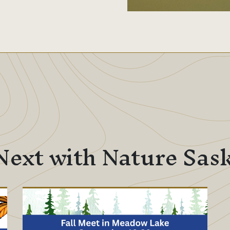
Next with Nature Sa