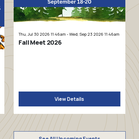
Thu, Jul 30 2026 11:46am - Wed, Sep 23 2026 11:46am
Fall Meet 2026
View Details
See All Upcoming Events