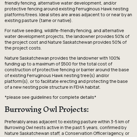
friendly fencing, alternative water development, and/or
protective fencing around existing Ferruginous Hawk nesting
platforms/trees. Ideal sites are areas adjacent to or near by an
existing pasture (tame or native).
For native seeding, wildlife-friendly fencing, and alternative
water development projects, the landowner provides 50% of
the project cost and Nature Saskatchewan provides 50% of
the project costs.
Nature Saskatchewan provides the landowner with 100%
funding up to a maximum of $500 for the total cost of
construction of protective fencing or barrier around the base
of existing Ferruginous Hawk nesting tree(s) and/or
platform(s), or to facilitate erecting and protecting the base
of a new nesting pole structure in FEHA habitat.
*please see guidelines for complete details*
Burrowing Owl Projects:
Preferably areas adjacent to existing pasture within 3-5 km of
Burrowing Owl nests active in the past 5 years, confirmed by
Nature Saskatchewan staff, a Conservation Officer/agency, or