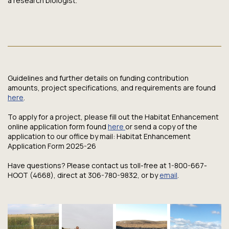
a research biologist.
Guidelines and further details on funding contribution
amounts, project specifications, and requirements are found
here
.
To apply for a project, please fill out the Habitat Enhancement
online application form found
here
or send a copy of the
application to our office by mail: Habitat Enhancement
Application Form 2025-26
Have questions? Please contact us toll-free at 1-800-667-
HOOT (4668), direct at 306-780-9832, or by
email
.