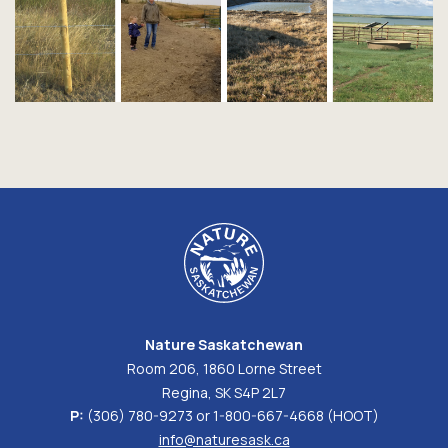
Nature Saskatchewan
Room 206, 1860 Lorne Street
Regina, SK S4P 2L7
P:
(306) 780-9273 or 1-800-667-4668 (HOOT)
info@naturesask.ca