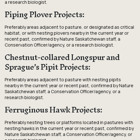
a research biologist.
Piping Plover Projects:
Preferably areas adjacent to pasture, or designated as critical
habitat, or with nesting plovers nearby in the current year or
recent past, confirmed by Nature Saskatchewan staff, a
Conservation Officer/agency, or a research biologist.
Chestnut-collared Longspur and
Sprague’s Pipit Projects:
Preferably areas adjacent to pasture with nesting pipits
nearby in the current year or recent past, confirmed by Nature
Saskatchewan staff, a Conservation Officer/agency, or a
research biologist.
Ferruginous Hawk Projects:
Preferably nesting trees or platforms located in pastures with
nesting hawks in the current year or recent past, confirmed by
Nature Saskatchewan staff, a Conservation Officer/agency, or