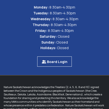
Monday:
8:30am-4:30pm
Tuesday:
8:30am-4:30pm
Wednesday:
8:30am-4:30pm
Thursday:
8:30am-4:30pm
Friday:
8:30am-4:30pm
Saturday:
Closed
Sunday:
Closed
Holidays:
Closed
Board Login
Nature Saskatchewan acknowledges the Treaties (2, 4, 5, 6, 8 and 10) signed
between the Crown and the Indigenous peoples of Saskatchewan (the Cree,
Saulteaux, Dakota, Lakota, Assiniboine, Blackfoot, Dene nations), which create a
foundation for sharing and protecting this territory. We also acknowledge the
many Métis communities who identify Saskatchewan as their homeland and
whose presence within it predates confederation. Nature Saskatchewan will work
to continue to listen, reflect, learn and act in ways that foster respect for, improve