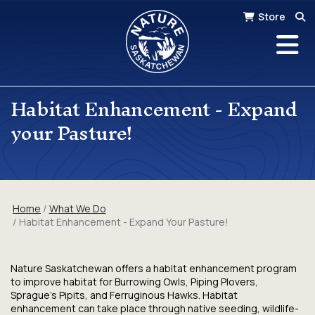
Store
Habitat Enhancement - Expand
your Pasture!
Home
What We Do
Habitat Enhancement - Expand Your Pasture!
Nature Saskatchewan offers a habitat enhancement program
to improve habitat for Burrowing Owls, Piping Plovers,
Sprague’s Pipits, and Ferruginous Hawks. Habitat
enhancement can take place through native seeding, wildlife-