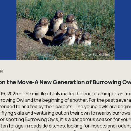
ki
 on the Move-A New Generation of Burrowing Ow
y 16, 2025 – The middle of July marks the end of an important mi
Burrowing Owl and the beginning of another. For the past severa
ended to and fed by their parents. The young owls are beginn
 flying skills and venturing out on their own to nearby burrows.
 for spotting Burrowing Owls, it is a dangerous season for yo
ften forage in roadside ditches, looking for insects and rodents