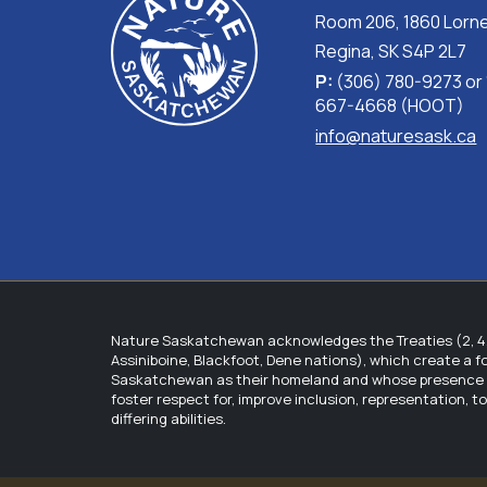
Room 206, 1860 Lorne
Regina, SK S4P 2L7
P:
(306) 780-9273 or
667-4668 (HOOT)
info@naturesask.ca
Nature Saskatchewan acknowledges the Treaties (2, 4, 
Assiniboine, Blackfoot, Dene nations), which create a 
Saskatchewan as their homeland and whose presence wit
foster respect for, improve inclusion, representation, 
differing abilities.