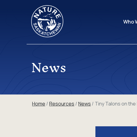
Who 
News
Home
Resources
News
Tiny Talons on th