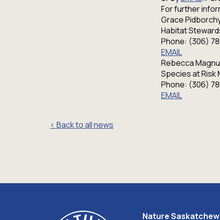
For further inf
Grace Pidborchy
Habitat Steward
Phone: (306) 7
EMAIL
Rebecca Magnu
Species at Risk
Phone: (306) 7
EMAIL
< Back to all news
Nature Saskatche