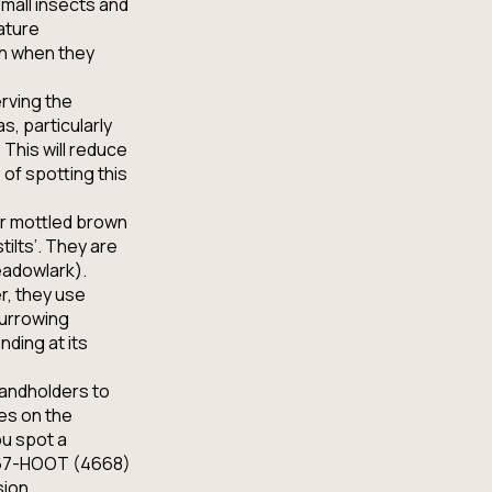
mall insects and
ature
ch when they
erving the
s, particularly
 This will reduce
 of spotting this
or mottled brown
tilts’. They are
Meadowlark).
r, they use
burrowing
nding at its
landholders to
es on the
ou spot a
0-667-HOOT (4668)
sion.