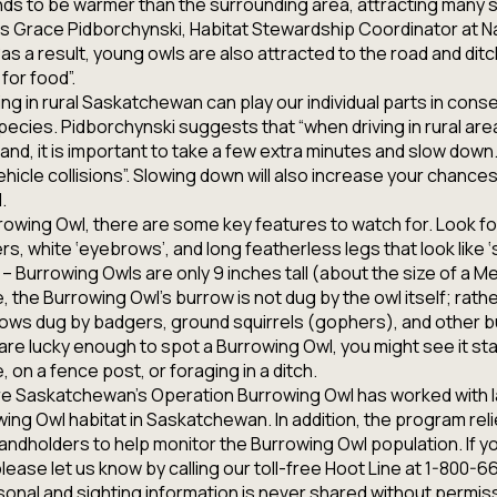
ds to be warmer than the surrounding area, attracting many s
ns Grace Pidborchynski, Habitat Stewardship Coordinator at N
s a result, young owls are also attracted to the road and dit
for food”.
ing in rural Saskatchewan can play our individual parts in cons
ecies. Pidborchynski suggests that “when driving in rural area
and, it is important to take a few extra minutes and slow down.
ehicle collisions”. Slowing down will also increase your chances
.
rrowing Owl, there are some key features to watch for. Look f
s, white ‘eyebrows’, and long featherless legs that look like ‘s
e – Burrowing Owls are only 9 inches tall (about the size of a 
, the Burrowing Owl’s burrow is not dug by the owl itself; rathe
ws dug by badgers, ground squirrels (gophers), and other 
are lucky enough to spot a Burrowing Owl, you might see it sta
 on a fence post, or foraging in a ditch.
re Saskatchewan’s Operation Burrowing Owl has worked with 
ng Owl habitat in Saskatchewan. In addition, the program reli
 landholders to help monitor the Burrowing Owl population. If y
lease let us know by calling our toll-free Hoot Line at 1-80
sonal and sighting information is never shared without permis