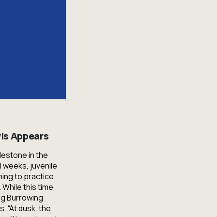
ls Appears
lestone in the
l weeks, juvenile
ing to practice
 While this time
ung Burrowing
. “At dusk, the