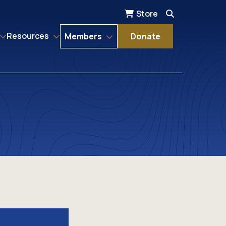
Store
Resources
Members
Donate