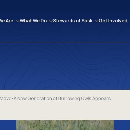
We Are
What We Do
Stewards of Sask
Get Involved
e Move-A New Generation of Burrowing Owls Appears