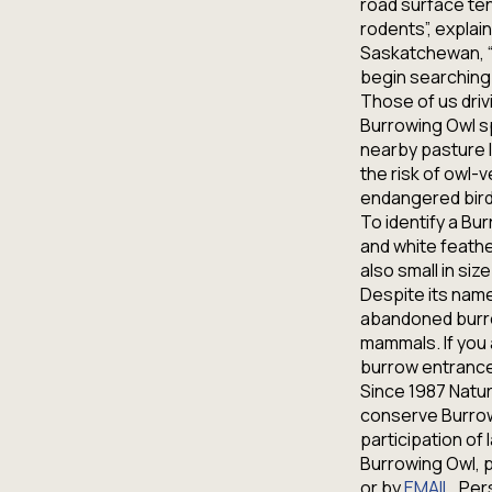
road surface ten
rodents”, explai
Saskatchewan, “a
begin searching 
Those of us driv
Burrowing Owl sp
nearby pasture l
the risk of owl-v
endangered bird
To identify a Bu
and white feather
also small in siz
Despite its name
abandoned burro
mammals. If you 
burrow entrance,
Since 1987 Natu
conserve Burrowi
participation of
Burrowing Owl, p
or by
EMAIL
. Per