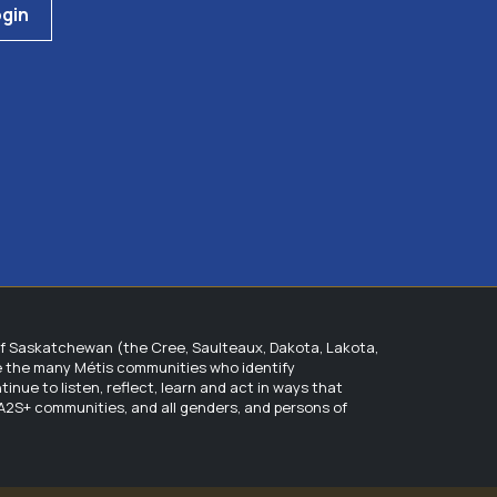
gin
of Saskatchewan (the Cree, Saulteaux, Dakota, Lakota,
ge the many Métis communities who identify
ue to listen, reflect, learn and act in ways that
QIA2S+ communities, and all genders, and persons of