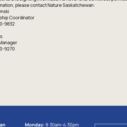
ormation, please contact Nature Saskatchewan:
nski
ship Coordinator
80-9832
s
 Manager
80-9270
wan
Monday:
8:30am-4:30pm