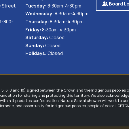
Board Lo
 Street
Tuesday:
8:30am-4:30pm
Wednesday:
8:30am-4:30pm
 1-800-
Thursday:
8:30am-4:30pm
Friday:
8:30am-4:30pm
Saturday:
Closed
Sunday:
Closed
Holidays:
Closed
5, 6, 8 and 10) signed between the Crown and the Indigenous peoples 
foundation for sharing and protecting this territory. We also acknowled
hin it predates confederation. Nature Saskatchewan will work to contin
tolerance, and opportunity for Indigenous peoples, people of color, LGBT