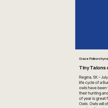
Grace Pidborchyns
Tiny Talons
Regina, SK – Jul
life cycle of a 
owls have been t
their hunting and
of year is great
Owls. Owls will o