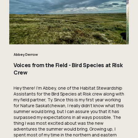
Abbey Derrow
Voices from the Field - Bird Species at Risk
Crew
Hey there! I’m Abbey, one of the Habitat Stewardship
Assistants for the Bird Species at Risk crew along with
my field partner, Ty. Since this is my first year working
for Nature Saskatchewan, I really didn’t know what this
summer would bring, but I can assure you that it has
surpassed my expectations in all ways possible. The
thing I was most excited about was the new
adventures the summer would bring. Growing up, I
spent most of my time in the northern and eastern