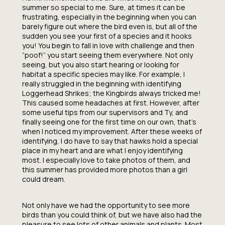
summer so special to me. Sure, at times it can be
frustrating, especially in the beginning when you can
barely figure out where the bird even is, but all of the
sudden you see your first of a species and it hooks
you! You begin to fall in love with challenge and then
“poof!” you start seeing them everywhere. Not only
seeing, but you also start hearing or looking for
habitat a specific species may like. For example, I
really struggled in the beginning with identifying
Loggerhead Shrikes; the Kingbirds always tricked me!
This caused some headaches at first. However, after
some useful tips from our supervisors and Ty, and
finally seeing one for the first time on our own, that’s
when I noticed my improvement. After these weeks of
identifying, I do have to say that hawks hold a special
place in my heart and are what I enjoy identifying
most. I especially love to take photos of them, and
this summer has provided more photos than a girl
could dream.
Not only have we had the opportunity to see more
birds than you could think of, but we have also had the
pleasure to see lots of other animals and plants. Most