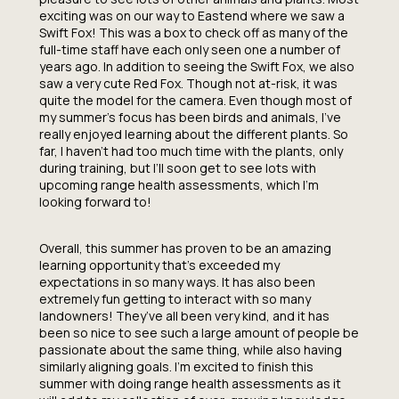
exciting was on our way to Eastend where we saw a
Swift Fox! This was a box to check off as many of the
full-time staff have each only seen one a number of
years ago. In addition to seeing the Swift Fox, we also
saw a very cute Red Fox. Though not at-risk, it was
quite the model for the camera. Even though most of
my summer’s focus has been birds and animals, I’ve
really enjoyed learning about the different plants. So
far, I haven’t had too much time with the plants, only
during training, but I’ll soon get to see lots with
upcoming range health assessments, which I’m
looking forward to!
Overall, this summer has proven to be an amazing
learning opportunity that’s exceeded my
expectations in so many ways. It has also been
extremely fun getting to interact with so many
landowners! They’ve all been very kind, and it has
been so nice to see such a large amount of people be
passionate about the same thing, while also having
similarly aligning goals. I’m excited to finish this
summer with doing range health assessments as it