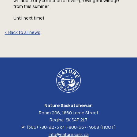
will add to my collection of ever-growing knowledge
from this summer.
Until next time!
< Back to all news
Nature Saskatchewan
Room 206, 1860 Lorne Street
Regina, SK S4P 2L7
P:
(306) 780-9273 or 1-800-667-4668 (HOOT)
info@naturesask.ca