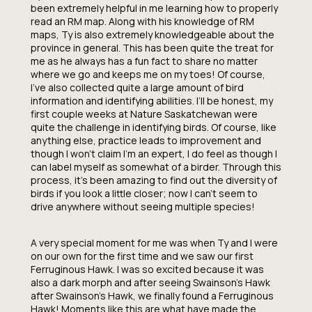
been extremely helpful in me learning how to properly
read an RM map. Along with his knowledge of RM
maps, Ty is also extremely knowledgeable about the
province in general. This has been quite the treat for
me as he always has a fun fact to share no matter
where we go and keeps me on my toes! Of course,
I’ve also collected quite a large amount of bird
information and identifying abilities. I’ll be honest, my
first couple weeks at Nature Saskatchewan were
quite the challenge in identifying birds. Of course, like
anything else, practice leads to improvement and
though I won’t claim I’m an expert, I do feel as though I
can label myself as somewhat of a birder. Through this
process, it’s been amazing to find out the diversity of
birds if you look a little closer; now I can’t seem to
drive anywhere without seeing multiple species!
A very special moment for me was when Ty and I were
on our own for the first time and we saw our first
Ferruginous Hawk. I was so excited because it was
also a dark morph and after seeing Swainson’s Hawk
after Swainson’s Hawk, we finally found a Ferruginous
Hawk! Moments like this are what have made the