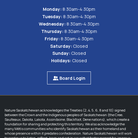
Monday:
8:30am-4:30pm
Tuesday:
8:30am-4:30pm
Wednesday:
8:30am-4:30pm
Thursday:
8:30am-4:30pm
Friday:
8:30am-4:30pm
Saturday:
Closed
Sunday:
Closed
Holidays:
Closed
Board Login
Nature Saskatchewan acknowledges the Treaties (2, 4, 5, 6, 8 and 10) signed
between the Crown and the Indigenous peoples of Saskatchewan (the Cree,
Saulteaux, Dakota, Lakota, Assiniboine, Blackfoot, Dene nations), which create a
foundation for sharing and protecting this territory. We also acknowledge the
many Métis communities who identify Saskatchewan as their homeland and
whose presence within it predates confederation. Nature Saskatchewan will work
to continue to listen, reflect, learn and act in ways that foster respect for, improve