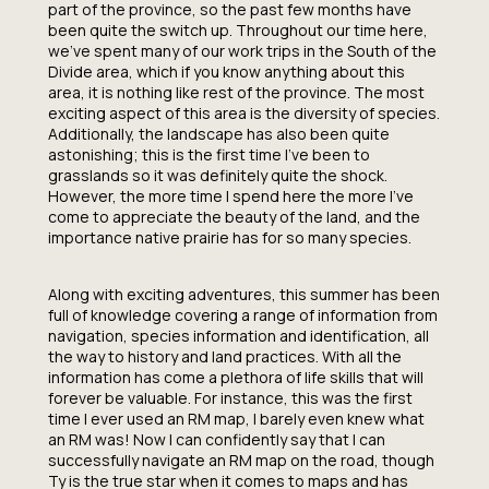
part of the province, so the past few months have
been quite the switch up. Throughout our time here,
we’ve spent many of our work trips in the South of the
Divide area, which if you know anything about this
area, it is nothing like rest of the province. The most
exciting aspect of this area is the diversity of species.
Additionally, the landscape has also been quite
astonishing; this is the first time I’ve been to
grasslands so it was definitely quite the shock.
However, the more time I spend here the more I’ve
come to appreciate the beauty of the land, and the
importance native prairie has for so many species.
Along with exciting adventures, this summer has been
full of knowledge covering a range of information from
navigation, species information and identification, all
the way to history and land practices. With all the
information has come a plethora of life skills that will
forever be valuable. For instance, this was the first
time I ever used an RM map, I barely even knew what
an RM was! Now I can confidently say that I can
successfully navigate an RM map on the road, though
Ty is the true star when it comes to maps and has