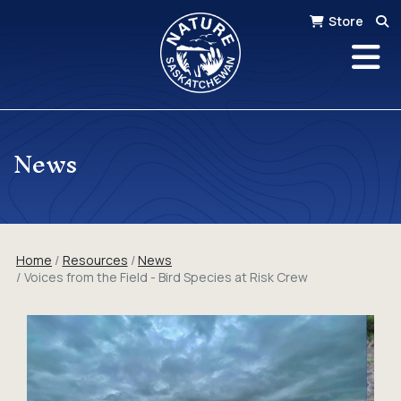
Store
News
Home
Resources
News
Voices from the Field - Bird Species at Risk Crew